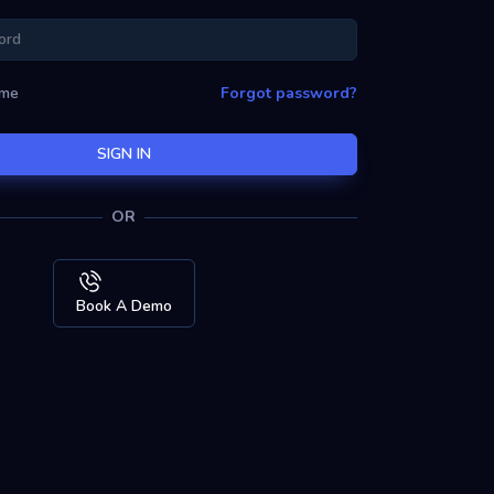
 me
Forgot password?
SIGN IN
OR
Book A Demo