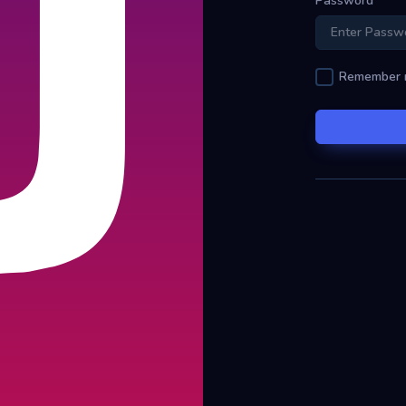
Password
Remember