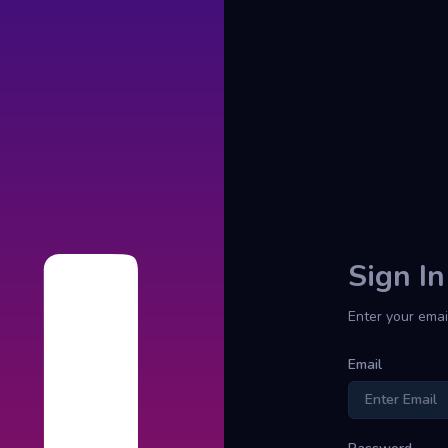
Sign In
Enter your emai
Email