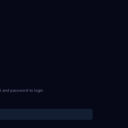
l and password to login